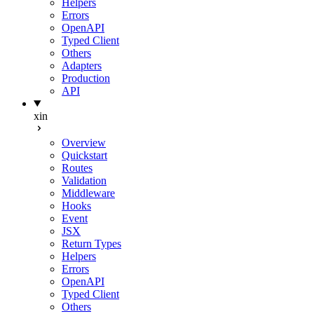
Helpers
Errors
OpenAPI
Typed Client
Others
Adapters
Production
API
xin
Overview
Quickstart
Routes
Validation
Middleware
Hooks
Event
JSX
Return Types
Helpers
Errors
OpenAPI
Typed Client
Others