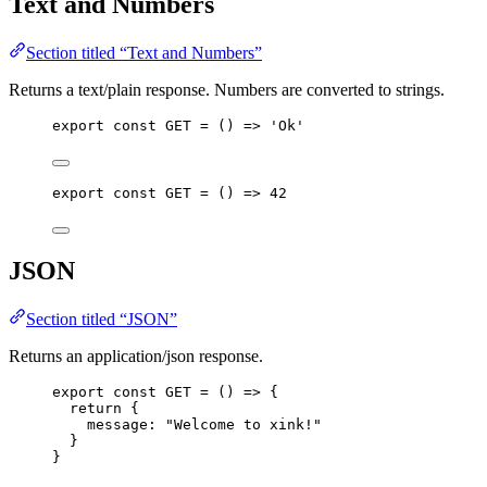
Text and Numbers
Section titled “Text and Numbers”
Returns a text/plain response. Numbers are converted to strings.
export const 
GET
 = 
()
 => 
'
Ok
'
export const 
GET
 = 
()
 => 
42
JSON
Section titled “JSON”
Returns an application/json response.
export const 
GET
 = 
()
 => {
return {
message: 
"
Welcome to xink!
"
}
}