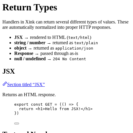
Return Types
Handlers in Xink can return several different types of values. These
are automatically normalized into proper HTTP responses.
JSX
→ rendered to HTML (
)
text/html
string / number
→ returned as
text/plain
object
→ returned as
application/json
Response
→ passed through as‑is
null / undefined
→
204 No Content
JSX
Section titled “JSX”
Returns an HTML response.
export const 
GET
 = 
(
()
 => {
return 
<
h1
>
Hello from JSX!
</
h1
>
}
)