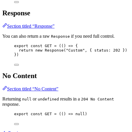
Response
Section titled “Response”
You can also return a raw
if you need full control.
Response
export const 
GET
 = 
(
()
 => {
return 
new
Response
(
"
Custom
"
, { status: 
202
 }
)
}
)
No Content
Section titled “No Content”
Returning
or
results in a
null
undefined
204 No Content
response.
export const 
GET
 = 
(
()
 => 
null
)