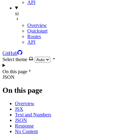
API
xi
Overview
Quickstart
Routes
API
GitHub
Select theme
On this page
JSON
On this page
Overview
JSX
Text and Numbers
JSON
Response
No Content