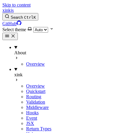
Skip to content
xinkjs
Search
Ctrl
K
GitHub
Select theme
About
Overview
xink
Overview
Quickstart
Routing
Validation
Middleware
Hooks
Event
JSX
Return Types