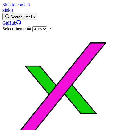
Skip to content
xinkjs
Search
Ctrl
K
GitHub
Select theme