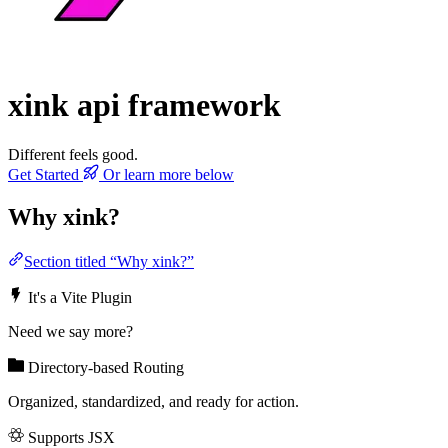
xink
api framework
Different feels good.
Get Started
Or learn more below
Why xink?
Section titled “Why xink?”
It's a Vite Plugin
Need we say more?
Directory-based Routing
Organized, standardized, and ready for action.
Supports JSX